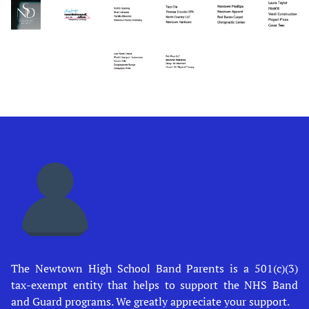
The Newtown High School Band Parents is a 501(c)(3)
tax-exempt entity that helps to support the NHS Band
and Guard programs. We greatly appreciate your support.