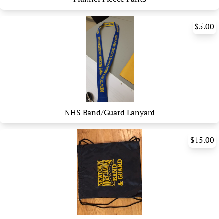
$5.00
NHS Band/Guard Lanyard
$15.00