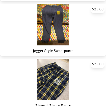
$25.00
Jogger Style Sweatpants
$25.00
Flannel Fleece Pants