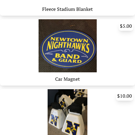
Fleece Stadium Blanket
$5.00
Car Magnet
$10.00