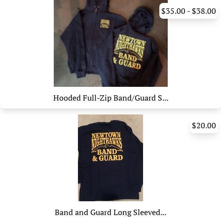
$35.00 - $38.00
Hooded Full-Zip Band/Guard S...
$20.00
Band and Guard Long Sleeved...