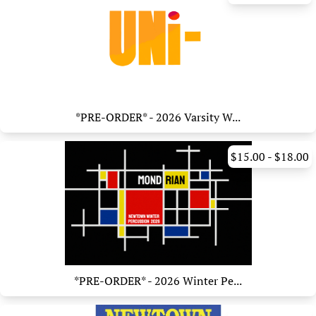
*PRE-ORDER* - 2026 Varsity W...
$15.00 - $18.00
*PRE-ORDER* - 2026 Winter Pe...