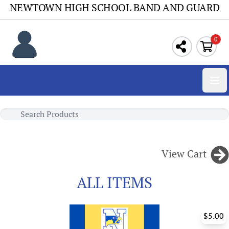
NEWTOWN HIGH SCHOOL BAND AND GUARD
0
Ope
View Cart
ALL ITEMS
$5.00