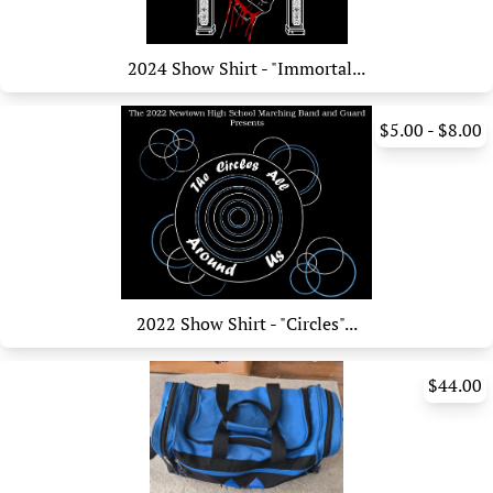
2024 Show Shirt - "Immortal...
$5.00 - $8.00
2022 Show Shirt - "Circles"...
$44.00