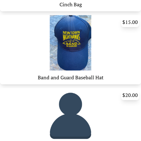
Cinch Bag
$15.00
Band and Guard Baseball Hat
$20.00