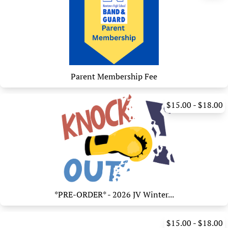
Parent Membership Fee
$15.00 - $18.00
*PRE-ORDER* - 2026 JV Winter...
$15.00 - $18.00