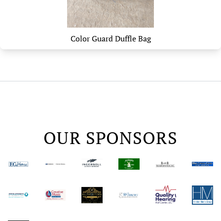
Color Guard Duffle Bag
OUR SPONSORS