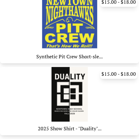
$15.00 - $18.00
Synthetic Pit Crew Short-sle...
$15.00 - $18.00
2025 Show Shirt - "Duality"...