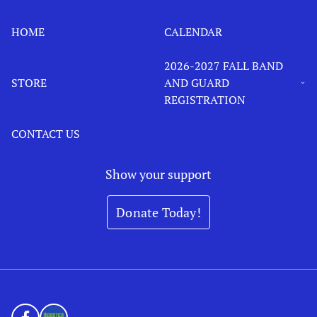
HOME
CALENDAR
2026-2027 FALL BAND
STORE
AND GUARD
REGISTRATION
CONTACT US
Show your support
Donate Today!