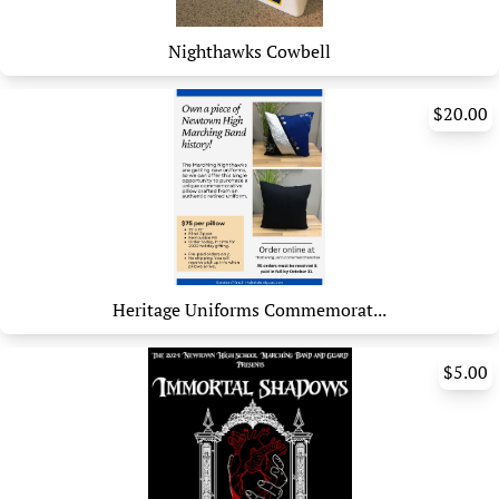
Nighthawks Cowbell
$20.00
Heritage Uniforms Commemorat...
$5.00